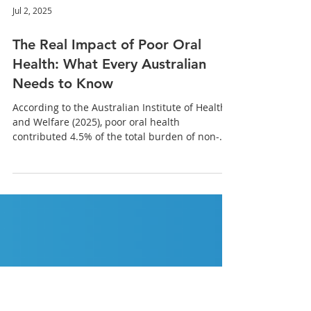
Jul 2, 2025
The Real Impact of Poor Oral
Health: What Every Australian
Needs to Know
According to the Australian Institute of Health
and Welfare (2025), poor oral health
contributed 4.5% of the total burden of non-
fatal diseases in Australia. Let’s explore how
these issues go far beyond the mouth, and why
prevention is more important than ever.