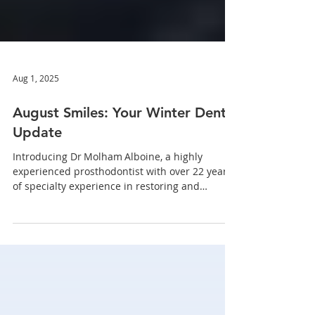
Aug 1, 2025
August Smiles: Your Winter Dental
Update
Introducing Dr Molham Alboine, a highly
experienced prosthodontist with over 22 years
of specialty experience in restoring and
replacing teeth.