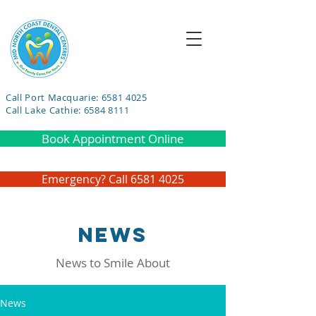
Call Port Macquarie: 6581 4025
Call Lake Cathie: 6584 8111
Book Appointment Online
Emergency? Call 6581 4025
NEWS
News to Smile About
News