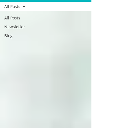
All Posts
All Posts
Newsletter
Blog