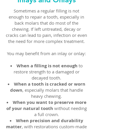
Sometimes a regular filling is not
enough to repair a tooth, especially in
back molars that do most of the
chewing. If left untreated, decay or
cracks can lead to pain, infection or even
the need for more complex treatment.
You may benefit from an inlay or onlay:
When a filling is not enough
to
restore strength to a damaged or
decayed tooth.
When a tooth is cracked or worn
down
, especially molars that handle
heavy chewing.
When you want to preserve more
of your natural tooth
without needing
a full crown.
When precision and durability
matter
, with restorations custom-made