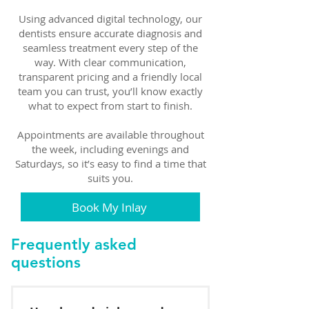
Using advanced digital technology, our
dentists ensure accurate diagnosis and
seamless treatment every step of the
way. With clear communication,
transparent pricing and a friendly local
team you can trust, you’ll know exactly
what to expect from start to finish.
Appointments are available throughout
the week, including evenings and
Saturdays, so it’s easy to find a time that
suits you.
Book My Inlay
Frequently asked
questions