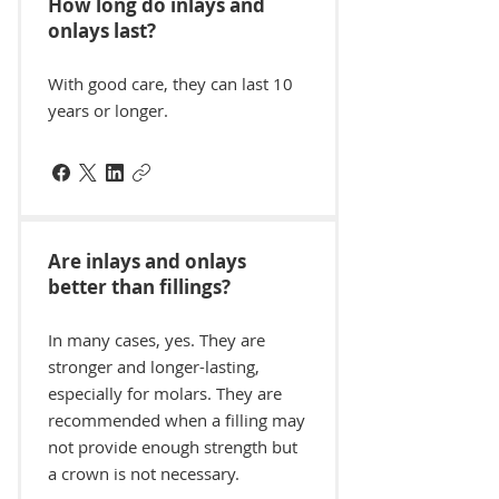
How long do inlays and
onlays last?
With good care, they can last 10
years or longer.
Are inlays and onlays
better than fillings?
In many cases, yes. They are
stronger and longer-lasting,
especially for molars. They are
recommended when a filling may
not provide enough strength but
a crown is not necessary.