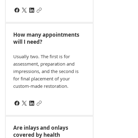
How many appointments
will I need?
Usually two. The first is for
assessment, preparation and
impressions, and the second is
for final placement of your
custom-made restoration.
Are inlays and onlays
covered by health