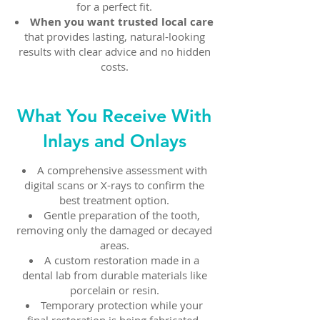
for a perfect fit.
When you want trusted local care
that provides lasting, natural-looking
results with clear advice and no hidden
costs.
What You Receive With
Inlays and Onlays
A comprehensive assessment with
digital scans or X-rays to confirm the
best treatment option.
Gentle preparation of the tooth,
removing only the damaged or decayed
areas.
A custom restoration made in a
dental lab from durable materials like
porcelain or resin.
Temporary protection while your