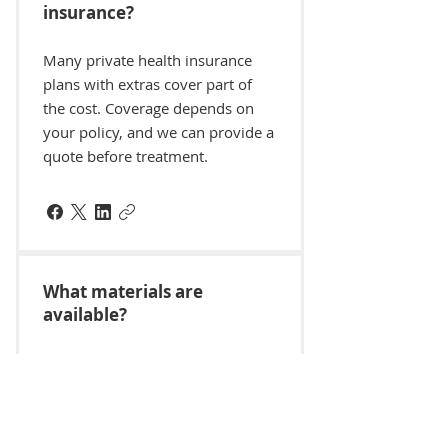
insurance?
Many private health insurance
plans with extras cover part of
the cost. Coverage depends on
your policy, and we can provide a
quote before treatment.
What materials are
available?
Inlays and onlays are usually
made from porcelain, composite
resin or gold. Your dentist will
recommend the best option for