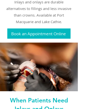
Inlays and onlays are durable
alternatives to fillings and less invasive
than crowns. Available at Port
Macquarie and Lake Cathie.
Book an Appointment Online
When Patients Need
Inlays and Onlays