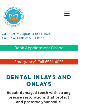
Call Port Macquarie: 6581 4025
Call Lake Cathie: 6584 8111
Book Appointment Online
Emergency? Call 6581 4025
Dental Inlays and
Onlays
Repair damaged teeth with strong,
precise restorations that protect
and preserve your smile.