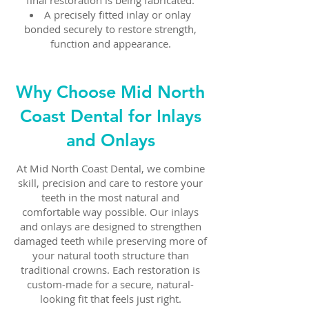
final restoration is being fabricated.
A precisely fitted inlay or onlay
bonded securely to restore strength,
function and appearance.
Why Choose Mid North
Coast Dental for Inlays
and Onlays
At Mid North Coast Dental, we combine
skill, precision and care to restore your
teeth in the most natural and
comfortable way possible. Our inlays
and onlays are designed to strengthen
damaged teeth while preserving more of
your natural tooth structure than
traditional crowns. Each restoration is
custom-made for a secure, natural-
looking fit that feels just right.