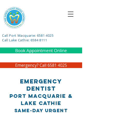
Call Port Macquarie: 6581 4025
Call Lake Cathie: 6584 8111
Book Appointment Online
Emergency? Call 6581 4025
Emergency
Dentist
Port Macquarie &
Lake Cathie
Same-Day Urgent