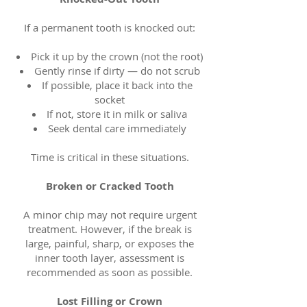
If a permanent tooth is knocked out:
Pick it up by the crown (not the root)
Gently rinse if dirty — do not scrub
If possible, place it back into the
socket
If not, store it in milk or saliva
Seek dental care immediately
Time is critical in these situations.
Broken or Cracked Tooth
A minor chip may not require urgent
treatment. However, if the break is
large, painful, sharp, or exposes the
inner tooth layer, assessment is
recommended as soon as possible.
Lost Filling or Crown