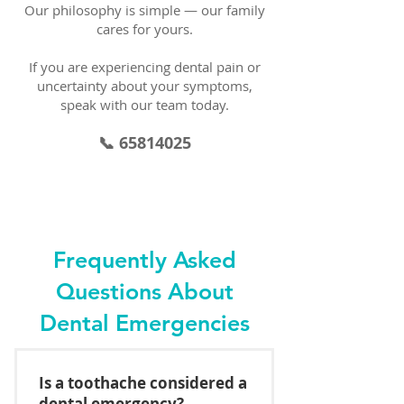
Our philosophy is simple — our family
cares for yours.
If you are experiencing dental pain or
uncertainty about your symptoms,
speak with our team today.
📞 65814025
Frequently Asked
Questions About
Dental Emergencies
Is a toothache considered a
dental emergency?