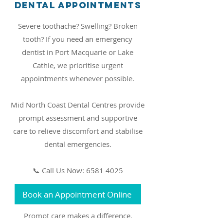
Dental Appointments
Severe toothache? Swelling? Broken
tooth? If you need an emergency
dentist in Port Macquarie or Lake
Cathie, we prioritise urgent
appointments whenever possible.
Mid North Coast Dental Centres provide
prompt assessment and supportive
care to relieve discomfort and stabilise
dental emergencies.
📞 Call Us Now: 6581 4025
Book an Appointment Online
Prompt care makes a difference.