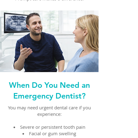
When Do You Need an
Emergency Dentist?
You may need urgent dental care if you
experience:
Severe or persistent tooth pain
Facial or gum swelling