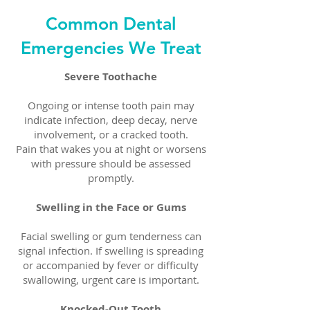
Common Dental
Emergencies We Treat
Severe Toothache
Ongoing or intense tooth pain may
indicate infection, deep decay, nerve
involvement, or a cracked tooth.
Pain that wakes you at night or worsens
with pressure should be assessed
promptly.
Swelling in the Face or Gums
Facial swelling or gum tenderness can
signal infection. If swelling is spreading
or accompanied by fever or difficulty
swallowing, urgent care is important.
Knocked-Out Tooth