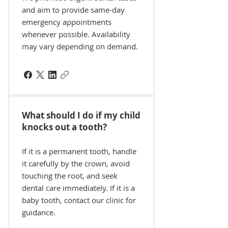
and aim to provide same-day
emergency appointments
whenever possible. Availability
may vary depending on demand.
What should I do if my child
knocks out a tooth?
If it is a permanent tooth, handle
it carefully by the crown, avoid
touching the root, and seek
dental care immediately. If it is a
baby tooth, contact our clinic for
guidance.