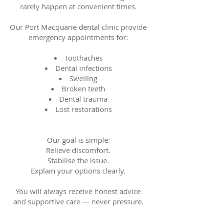
rarely happen at convenient times.
Our Port Macquarie dental clinic provide
emergency appointments for:
Toothaches
Dental infections
Swelling
Broken teeth
Dental trauma
Lost restorations
Our goal is simple:
Relieve discomfort.
Stabilise the issue.
Explain your options clearly.
You will always receive honest advice
and supportive care — never pressure.