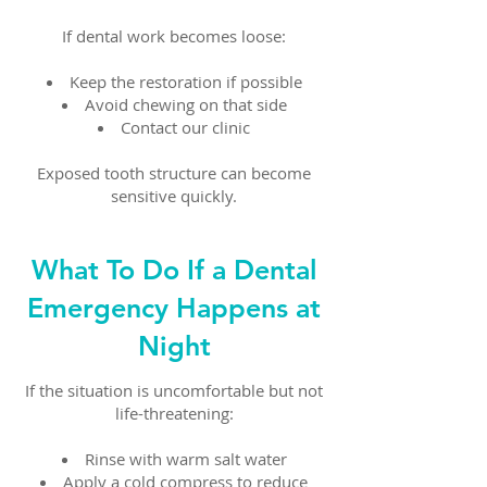
If dental work becomes loose:
Keep the restoration if possible
Avoid chewing on that side
Contact our clinic
Exposed tooth structure can become
sensitive quickly.
What To Do If a Dental
Emergency Happens at
Night
If the situation is uncomfortable but not
life-threatening:
Rinse with warm salt water
Apply a cold compress to reduce