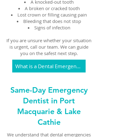
A knocked-out tooth
A broken or cracked tooth
Lost crown or filling causing pain
Bleeding that does not stop
Signs of infection
If you are unsure whether your situation
is urgent, call our team. We can guide
you on the safest next step.
What is a Dental Emergency
Same-Day Emergency
Dentist in Port
Macquarie & Lake
Cathie
We understand that dental emergencies