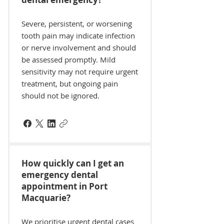
Severe, persistent, or worsening
tooth pain may indicate infection
or nerve involvement and should
be assessed promptly. Mild
sensitivity may not require urgent
treatment, but ongoing pain
should not be ignored.
How quickly can I get an
emergency dental
appointment in Port
Macquarie?
We prioritise urgent dental cases