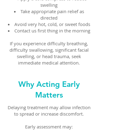
swelling
Take appropriate pain relief as
directed
Avoid very hot, cold, or sweet foods
Contact us first thing in the morning
If you experience difficulty breathing,
difficulty swallowing, significant facial
swelling, or head trauma, seek
immediate medical attention.
Why Acting Early
Matters
Delaying treatment may allow infection
to spread or increase discomfort.
Early assessment may: