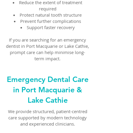
Reduce the extent of treatment
required
Protect natural tooth structure
Prevent further complications
Support faster recovery
If you are searching for an emergency
dentist in Port Macquarie or Lake Cathie,
prompt care can help minimise long-
term impact.
Emergency Dental Care
in Port Macquarie &
Lake Cathie
We provide structured, patient-centred
care supported by modern technology
and experienced clinicians.