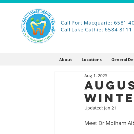
Call Port Macquarie: 6581 4
Call Lake Cathie: 6584 8111
About
Locations
General De
Aug 1, 2025
Augus
Winte
Updated:
Jan 21
Meet Dr Molham Albo