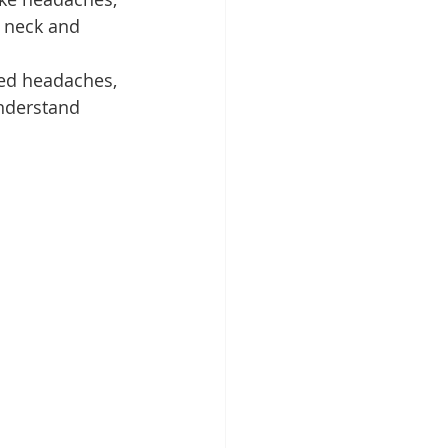
e neck and 
ned headaches, 
nderstand 