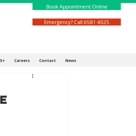
Book Appointment Online
Emergency? Call 6581 4025
S+
Careers
Contact
News
e