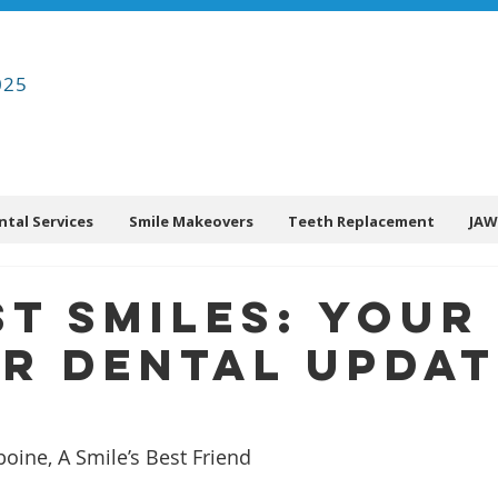
025
ntal Services
Smile Makeovers
Teeth Replacement
JAW
t Smiles: Your
r Dental Updat
ine, A Smile’s Best Friend