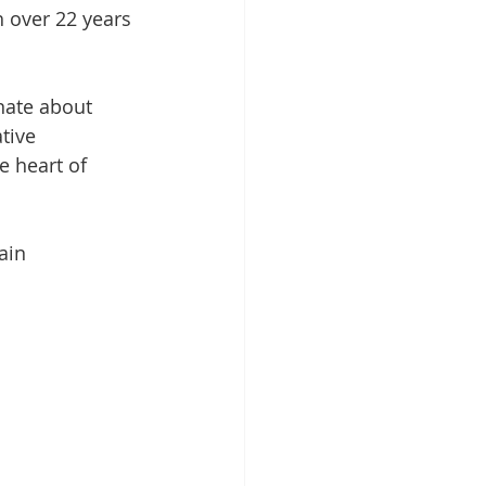
 over 22 years 
nate about 
tive 
e heart of 
ain 