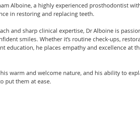
am Alboine, a highly experienced prosthodontist with
nce in restoring and replacing teeth.
ach and sharp clinical expertise, Dr Alboine is passio
nfident smiles. Whether it’s routine check-ups, restora
ent education, he places empathy and excellence at th
 his warm and welcome nature, and his ability to expl
to put them at ease.