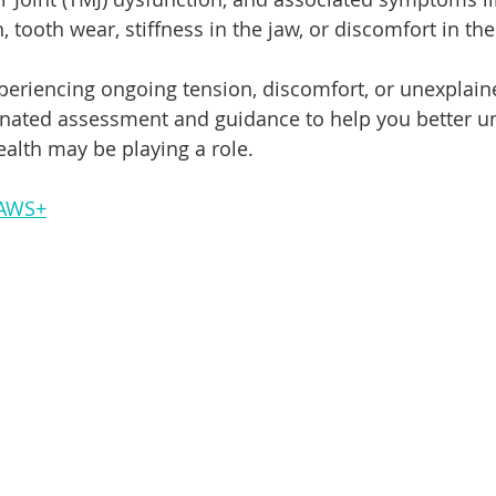
n, tooth wear, stiffness in the jaw, or discomfort in th
periencing ongoing tension, discomfort, or unexplai
inated assessment and guidance to help you better u
alth may be playing a role.
JAWS+