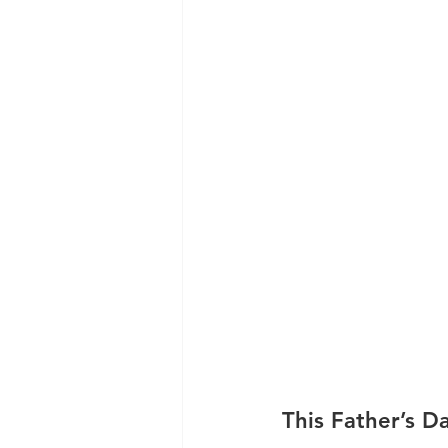
This Father’s 