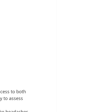
cess to both 
y to assess 
ke headaches, 