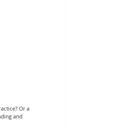
actice? Or a 
nding and 