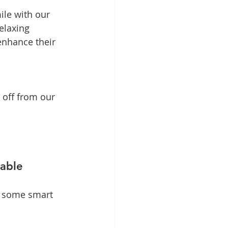
ile with our 
elaxing 
enhance their 
 off from our 
table
e some smart 