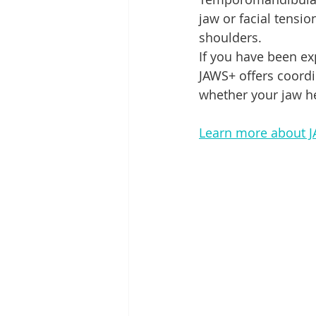
jaw or facial tensio
shoulders.
If you have been ex
JAWS+ offers coord
whether your jaw he
Learn more about 