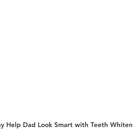
Day Help Dad Look Smart with Teeth Whiten