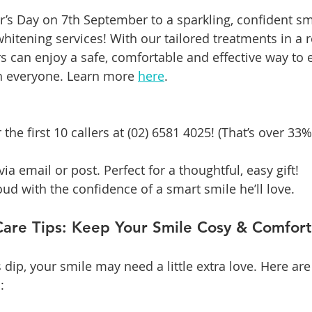
er’s Day on 7th September to a sparkling, confident sm
hitening services! With our tailored treatments in a r
s can enjoy a safe, comfortable and effective way to 
h everyone. Learn more 
here
.
the first 10 callers at (02) 6581 4025! (That’s over 33%
ia email or post. Perfect for a thoughtful, easy gift!
d with the confidence of a smart smile he’ll love.
Care Tips: Keep Your Smile Cosy & Comfor
ip, your smile may need a little extra love. Here ar
: