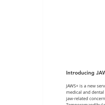
Introducing J
JAWS+ is a new serv
medical and dental 
jaw-related concern
Temporomandibular 