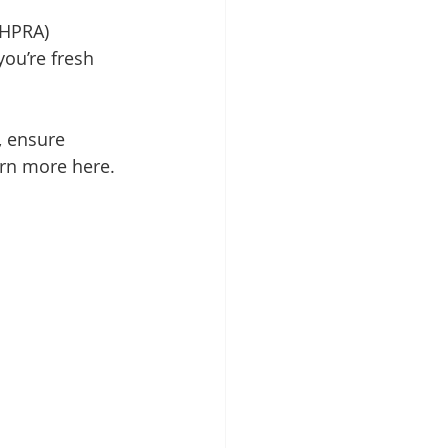
AHPRA) 
ou’re fresh 
, ensure 
arn more here.