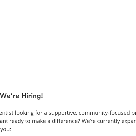
We’re Hiring!
ntist looking for a supportive, community-focused pr
stant ready to make a difference? We’re currently expa
 you: