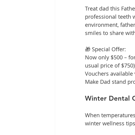
Treat dad this Fath
professional teeth w
environment, father
smiles to share wit
🎁 Special Offer:
Now only $500 – for 
usual price of $750)
Vouchers available v
Make Dad stand prou
Winter Dental 
When temperatures d
winter wellness tips