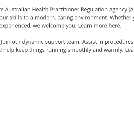
ve Australian Health Practitioner Regulation Agency (
your skills to a modern, caring environment. Whether y
r experienced, we welcome you. Learn more here.
 
Join our dynamic support team. Assist in procedures
nd help keep things running smoothly and warmly. Le