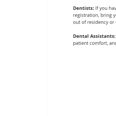
Dentists:
 If you ha
registration, bring 
out of residency o
Dental Assistants:
patient comfort, a