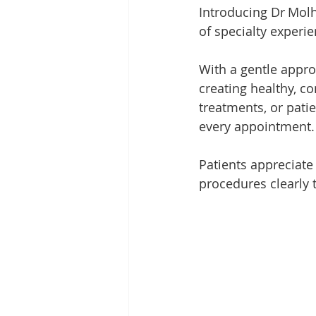
Introducing Dr Molh
of specialty experie
With a gentle appro
creating healthy, co
treatments, or pati
every appointment.
Patients appreciate
procedures clearly 