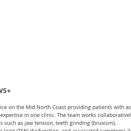
AWS+
ice on the Mid North Coast providing patients with ac
expertise in one clinic. The team works collaborativel
s such as jaw tension, teeth grinding (bruxism), 
Joint (TMJ) dysfunction, and associated symptoms li