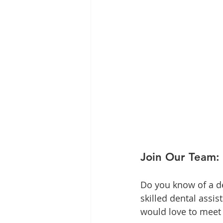
Join Our Team: 
Do you know of a de
skilled dental assi
would love to meet