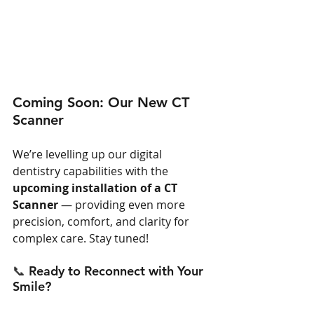
Coming Soon: Our New CT 
Scanner
We’re levelling up our digital 
dentistry capabilities with the 
upcoming installation of a CT 
Scanner
 — providing even more 
precision, comfort, and clarity for 
complex care. Stay tuned!
📞 
Ready to Reconnect with Your 
Smile?