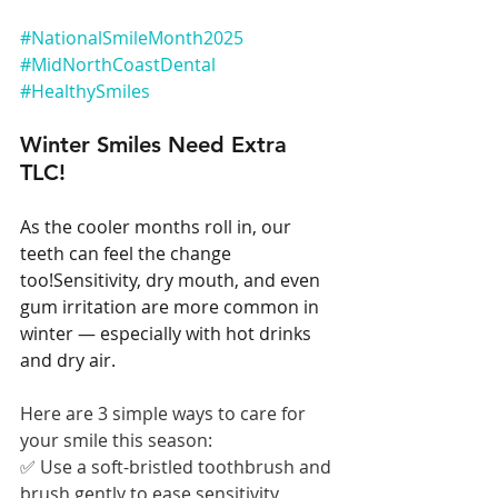
#NationalSmileMonth2025
#MidNorthCoastDental
#HealthySmiles
Winter Smiles Need Extra 
TLC!
As the cooler months roll in, our 
teeth can feel the change 
too!Sensitivity, dry mouth, and even 
gum irritation are more common in 
winter — especially with hot drinks 
and dry air.
Here are 3 simple ways to care for 
your smile this season:
✅ Use a soft-bristled toothbrush and 
brush gently to ease sensitivity