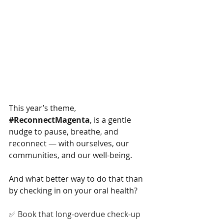
This year’s theme, 
#ReconnectMagenta
, is a gentle 
nudge to pause, breathe, and 
reconnect — with ourselves, our 
communities, and our well-being.
And what better way to do that than 
by checking in on your oral health?
✅ Book that long-overdue check-up