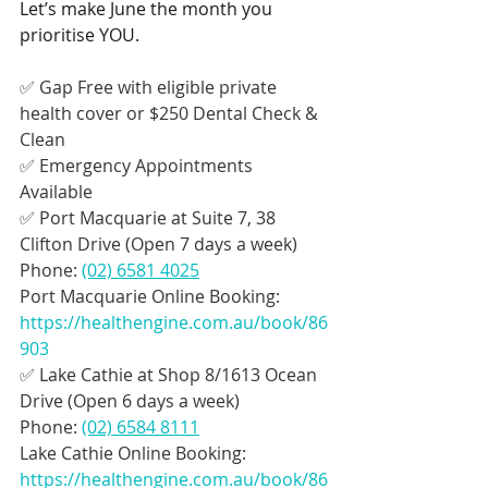
Let’s make June the month you 
prioritise YOU.
✅ Gap Free with eligible private 
health cover or $250 Dental Check & 
Clean
✅ Emergency Appointments 
Available
✅ Port Macquarie at Suite 7, 38 
Clifton Drive (Open 7 days a week)
Phone: 
(02) 6581 4025
Port Macquarie Online Booking: 
https://healthengine.com.au/book/86
903
✅ Lake Cathie at Shop 8/1613 Ocean 
Drive (Open 6 days a week)
Phone: 
(02) 6584 8111
Lake Cathie Online Booking: 
https://healthengine.com.au/book/86