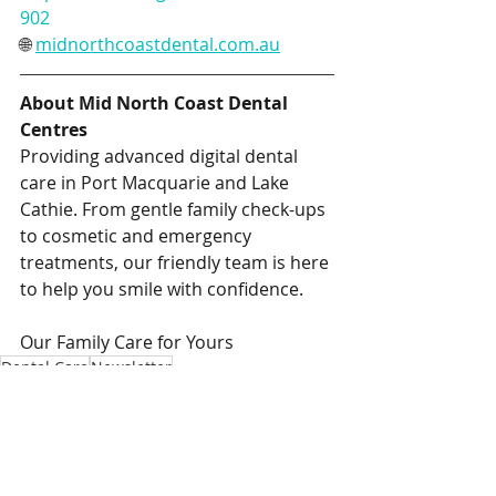
902
🌐 
midnorthcoastdental.com.au
About Mid North Coast Dental 
Centres
Providing advanced digital dental 
care in Port Macquarie and Lake 
Cathie. From gentle family check-ups 
to cosmetic and emergency 
treatments, our friendly team is here 
to help you smile with confidence.
Our Family Care for Yours
Dental Care
Newsletter