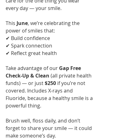
care for the one thing you wear 
every day — your smile.
This 
June
, we’re celebrating the 
power of smiles that:
✔ Build confidence
✔ Spark connection
✔ Reflect great health
Take advantage of our 
Gap Free 
Check-Up & Clean
 (all private health 
funds) — or just 
$250
 if you’re not 
covered. Includes X-rays and 
Fluoride, because a healthy smile is a 
powerful thing.
Brush well, floss daily, and don’t 
forget to share your smile — it could 
make someone’s day.