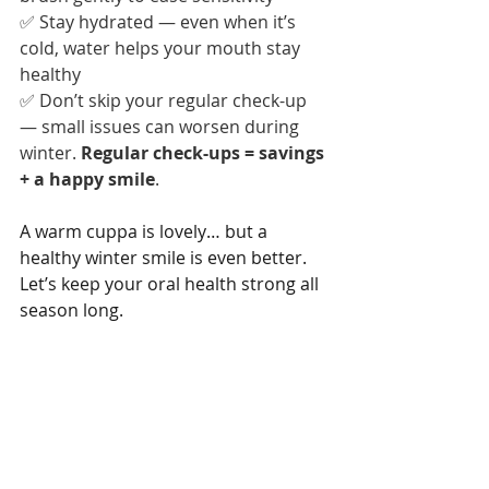
✅ Stay hydrated — even when it’s 
cold, water helps your mouth stay 
healthy
✅ Don’t skip your regular check-up 
— small issues can worsen during 
winter. 
Regular check-ups = savings 
+ a happy smile
.
A warm cuppa is lovely… but a 
healthy winter smile is even better. 
Let’s keep your oral health strong all 
season long.