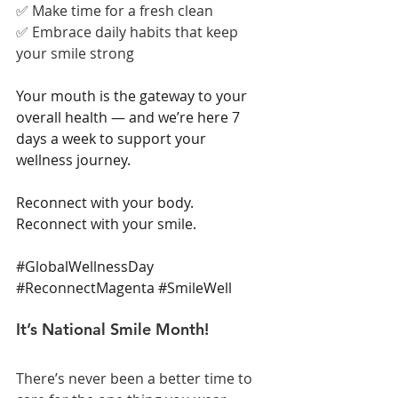
✅ Make time for a fresh clean
✅ Embrace daily habits that keep 
your smile strong
Your mouth is the gateway to your 
overall health — and we’re here 7 
days a week to support your 
wellness journey.
Reconnect with your body. 
Reconnect with your smile.
#GlobalWellnessDay
#ReconnectMagenta
#SmileWell
It’s National Smile Month!
There’s never been a better time to 