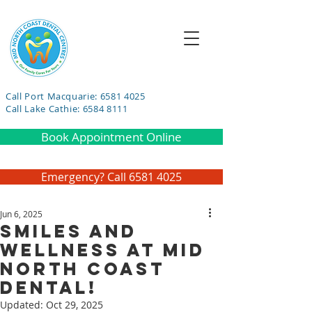
Call Port Macquarie: 6581 4025
Call Lake Cathie: 6584 8111
Book Appointment Online
Emergency? Call 6581 4025
Jun 6, 2025
Smiles and
Wellness at Mid
North Coast
Dental!
Updated:
Oct 29, 2025