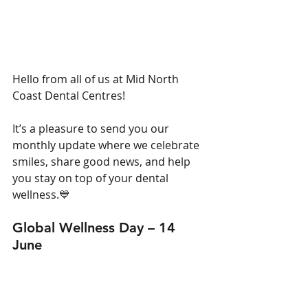
Hello from all of us at Mid North 
Coast Dental Centres!
It’s a pleasure to send you our 
monthly update where we celebrate 
smiles, share good news, and help 
you stay on top of your dental 
wellness.
💙
Global Wellness Day – 14 
June