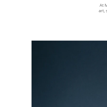
At 
art,