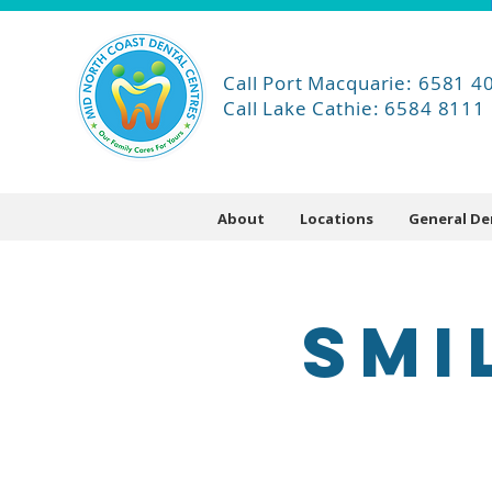
Call Port Macquarie: 6581 4
Call Lake Cathie: 6584 8111
About
Locations
General De
SMI