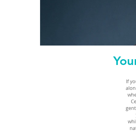
You
If y
alon
whe
Ce
gent
whi
na