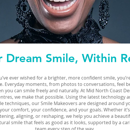
r Dream Smile, Within R
ou’ve ever wished for a brighter, more confident smile, you’r
e. Everyday moments, from photos to conversations, feel b
n you can smile freely and naturally. At Mid North Coast De
ntres, we make that possible. Using the latest technology 
le techniques, our Smile Makeovers are designed around 
your comfort, your confidence, and your goals. Whether it’s
tening, aligning, or reshaping, we help you achieve a beautif
tural smile that feels as good as it looks, supported by a car
team every step of the way.