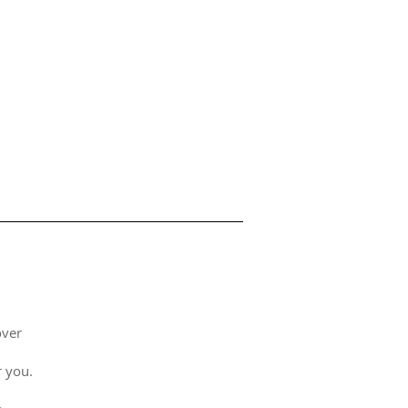
over
 you.