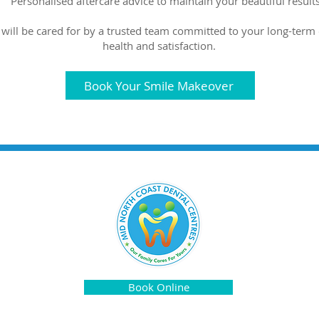
Personalised aftercare advice to maintain your beautiful results
 will be cared for by a trusted team committed to your long-term 
health and satisfaction.
Book Your Smile Makeover
Book Online