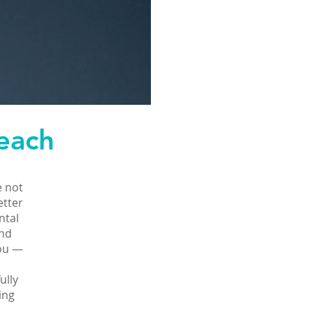
each
e not
etter
ntal
and
you —
ully
ing