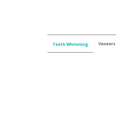
Veneers
Teeth Whitening