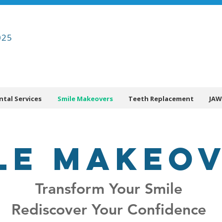
025
ntal Services
Smile Makeovers
Teeth Replacement
JAW
LE MAKEO
Transform Your Smile
Rediscover Your Confidence