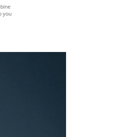
mbine
o you