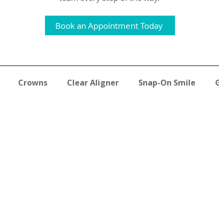
Book an Appointment Today
Crowns
Clear Aligner
Snap-On Smile