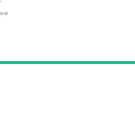
.
oral