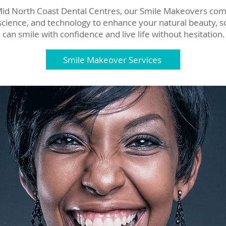
Mid North Coast Dental Centres, our Smile Makeovers co
 science, and technology to enhance your natural beauty, s
can smile with confidence and live life without hesitation.
Smile Makeover Services