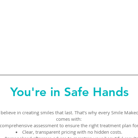
You're in Safe Hands
believe in creating smiles that last. That’s why every Smile Make
comes with:
comprehensive assessment to ensure the right treatment plan for
Clear, transparent pricing with no hidden costs.