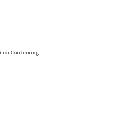
Gum Contouring