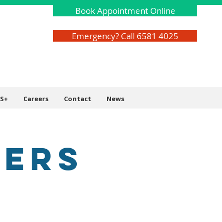
Book Appointment Online
Emergency? Call 6581 4025
S+
Careers
Contact
News
VERS