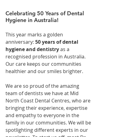
Celebrating 50 Years of Dental 
Hygiene in Australia!
This year marks a golden 
anniversary: 
50 years of dental 
hygiene and dentistry
 as a 
recognised profession in Australia. 
Our care keeps our communities 
healthier and our smiles brighter.
We are so proud of the amazing 
team of dentists we have at Mid 
North Coast Dental Centres, who are 
bringing their experience, expertise 
and empathy to everyone in the 
family in our communities. We will be 
spotlighting different experts in our 