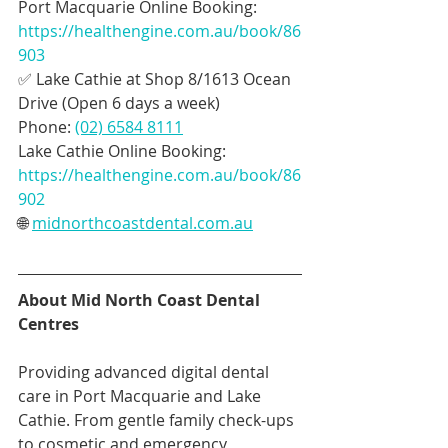
Port Macquarie Online Booking: 
https://healthengine.com.au/book/86
903
✅ Lake Cathie at Shop 8/1613 Ocean 
Drive (Open 6 days a week)
Phone: 
(02) 6584 8111
Lake Cathie Online Booking: 
https://healthengine.com.au/book/86
902
🌐 
midnorthcoastdental.com.au
About Mid North Coast Dental 
Centres
Providing advanced digital dental 
care in Port Macquarie and Lake 
Cathie. From gentle family check-ups 
to cosmetic and emergency 