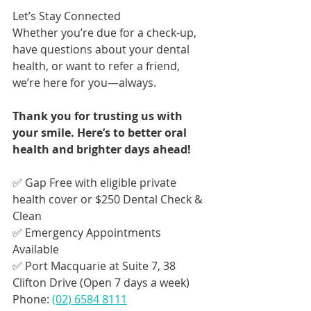
Let’s Stay Connected
Whether you’re due for a check-up, 
have questions about your dental 
health, or want to refer a friend, 
we’re here for you—always.
Thank you for trusting us with 
your smile. Here’s to better oral 
health and brighter days ahead!
✅ Gap Free with eligible private 
health cover or $250 Dental Check & 
Clean
✅ Emergency Appointments 
Available
✅ Port Macquarie at Suite 7, 38 
Clifton Drive (Open 7 days a week)
Phone: 
(02) 6584 8111