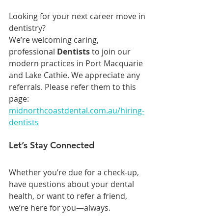
Looking for your next career move in 
dentistry?
We’re welcoming caring, 
professional 
Dentists 
to join our 
modern practices in Port Macquarie 
and Lake Cathie. We appreciate any 
referrals. Please refer them to this 
page: 
midnorthcoastdental.com.au/hiring-
dentists
Let’s Stay Connected
Whether you’re due for a check-up, 
have questions about your dental 
health, or want to refer a friend, 
we’re here for you—always.