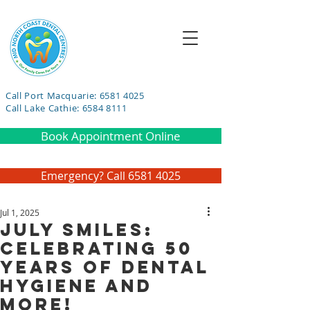
Call Port Macquarie: 6581 4025
Call Lake Cathie: 6584 8111
Book Appointment Online
Emergency? Call 6581 4025
Jul 1, 2025
July Smiles:
Celebrating 50
Years of Dental
Hygiene and
More!