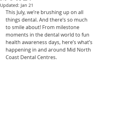
Updated:
Jan 21
This July, we’re brushing up on all 
things dental. And there’s so much 
to smile about! From milestone 
moments in the dental world to fun 
health awareness days, here’s what’s 
happening in and around Mid North 
Coast Dental Centres.