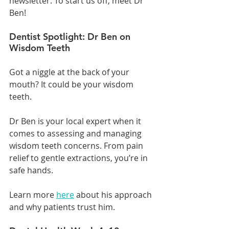
newsletter. To start us off, meet Dr 
Ben!
Dentist Spotlight: Dr Ben on 
Wisdom Teeth
Got a niggle at the back of your 
mouth? It could be your wisdom 
teeth.
Dr Ben is your local expert when it 
comes to assessing and managing 
wisdom teeth concerns. From pain 
relief to gentle extractions, you’re in 
safe hands.
Learn more 
here
 about his approach 
and why patients trust him.