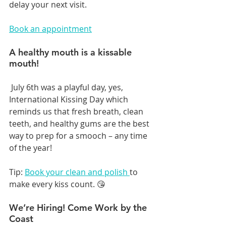
delay your next visit.
Book an appointment
A healthy mouth is a kissable 
mouth!
 July 6th was a playful day, yes, 
International Kissing Day which 
reminds us that fresh breath, clean 
teeth, and healthy gums are the best 
way to prep for a smooch – any time 
of the year!
Tip: 
Book your clean and polish 
to 
make every kiss count. 😘
We’re Hiring! Come Work by the 
Coast