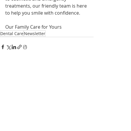
treatments, our friendly team is here 
to help you smile with confidence.
Our Family Care for Yours
Dental Care
Newsletter
Recent Posts
See All