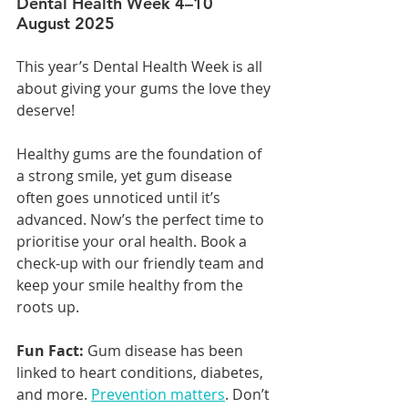
Dental Health Week 4–10 
August 2025
This year’s Dental Health Week is all 
about giving your gums the love they 
deserve!
Healthy gums are the foundation of 
a strong smile, yet gum disease 
often goes unnoticed until it’s 
advanced. Now’s the perfect time to 
prioritise your oral health. Book a 
check-up with our friendly team and 
keep your smile healthy from the 
roots up.
Fun Fact:
 Gum disease has been 
linked to heart conditions, diabetes, 
and more. 
Prevention matters
. Don’t 