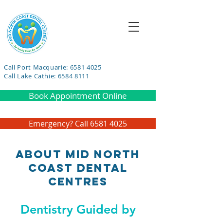
Call Port Macquarie: 6581 4025
Call Lake Cathie: 6584 8111
Book Appointment Online
Emergency? Call 6581 4025
About Mid North
Coast Dental
Centres
Dentistry Guided by