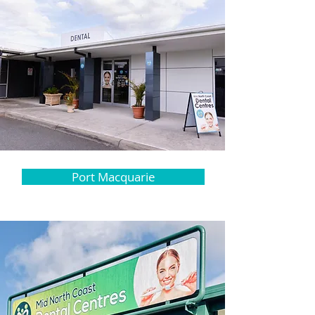
Port Macquarie