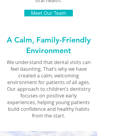
oral health.
Meet Our Team
A Calm, Family-Friendly
Environment
We understand that dental visits can
feel daunting. That’s why we have
created a calm, welcoming
environment for patients of all ages.
Our approach to children’s dentistry
focuses on positive early
experiences, helping young patients
build confidence and healthy habits
from the start.