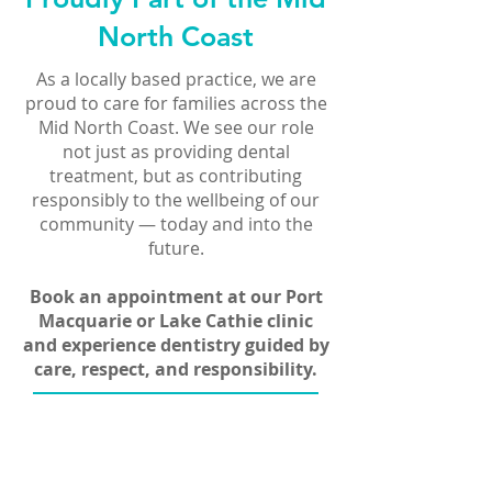
North Coast
As a locally based practice, we are
proud to care for families across the
Mid North Coast. We see our role
not just as providing dental
treatment, but as contributing
responsibly to the wellbeing of our
community — today and into the
future.
Book an appointment at our Port
Macquarie or Lake Cathie clinic
and experience dentistry guided by
care, respect, and responsibility.
Book Now