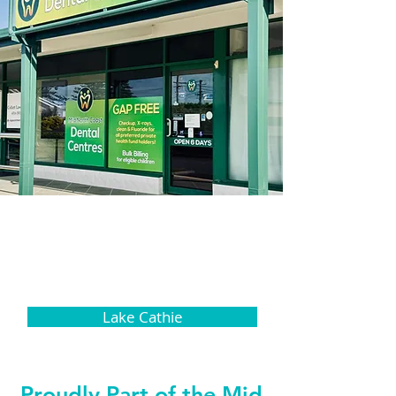
Lake Cathie
Proudly Part of the Mid