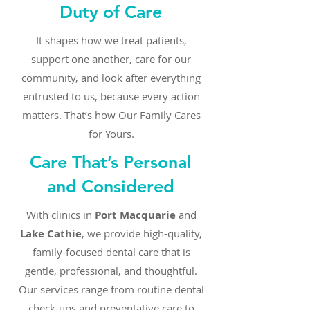
Duty of Care
It shapes how we treat patients,
support one another, care for our
community, and look after everything
entrusted to us, because every action
matters. That’s how Our Family Cares
for Yours.
Care That’s Personal
and Considered
With clinics in
Port Macquarie
and
Lake Cathie
, we provide high-quality,
family-focused dental care that is
gentle, professional, and thoughtful.
Our services range from routine dental
check-ups and preventative care to