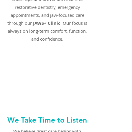
restorative dentistry, emergency
appointments, and jaw-focused care
through our
JAWS+ Clinic
. Our focus is
always on long-term comfort, function,
and confidence.
We Take Time to Listen
We believe great care begins with