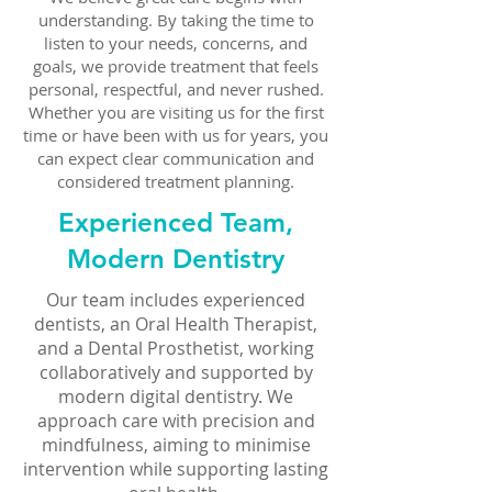
understanding. By taking the time to
listen to your needs, concerns, and
goals, we provide treatment that feels
personal, respectful, and never rushed.
Whether you are visiting us for the first
time or have been with us for years, you
can expect clear communication and
considered treatment planning.
Experienced Team,
Modern Dentistry
Our team includes experienced
dentists, an Oral Health Therapist,
and a Dental Prosthetist, working
collaboratively and supported by
modern digital dentistry. We
approach care with precision and
mindfulness, aiming to minimise
intervention while supporting lasting