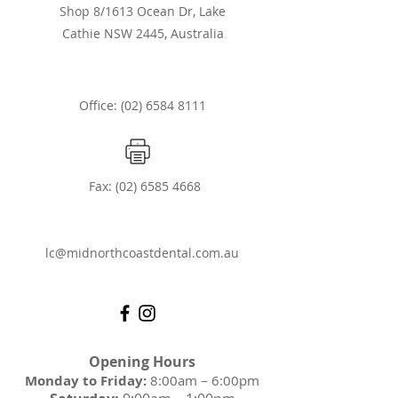
Shop 8/1613 Ocean Dr, Lake
Cathie NSW 2445, Australia
Office: (02) 6584 8111
Fax:
(02) 6585 4668
lc@midnorthcoastdental.com.au
Opening Hours
Monday to Friday:
8:00am – 6:00pm