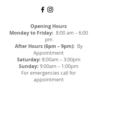
Opening Hours
Monday to Friday:
8:00 am – 6:00
pm
After Hours (6pm – 9pm):
By
Appointment
Saturday:
8:00am – 3:00pm
Sunday:
9:00am – 1:00pm
For emergencies call for
appointment