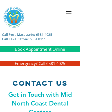
Call Port Macquarie: 6581 4025
Call Lake Cathie: 6584 8111
Book Appointment Online
Emergency? Call 6581 4025
Contact Us
Get in Touch with Mid
North Coast Dental