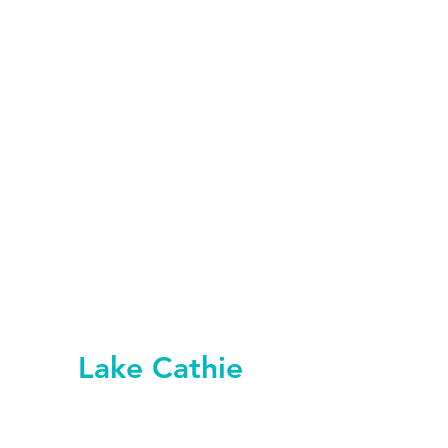
Lake Cathie