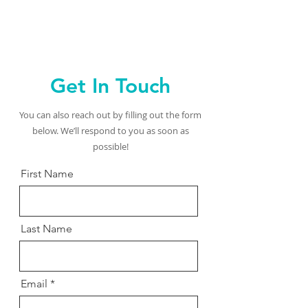
Get In Touch
You can also reach out by filling out the form
below. We’ll respond to you as soon as
possible!
First Name
Last Name
Email