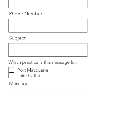
Phone Number
Subject
Which practice is this message for:
Port Macquarie
Lake Cathie
Message