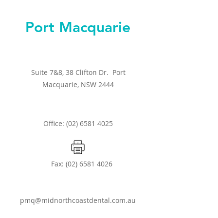
Port Macquarie
Suite 7&8, 38 Clifton Dr. Port
Macquarie, NSW 2444
Office: (02) 6581 4025
Fax:
(02) 6581 4026
pmq@midnorthcoastdental.com.au