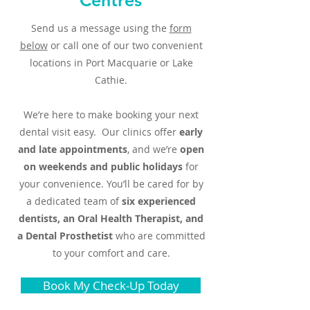
Centres
Send us a message using the
form
below
or call one of our two convenient
locations in Port Macquarie or Lake
Cathie.
We’re here to make booking your next
dental visit easy. Our clinics offer
early
and late appointments
, and we’re
open
on weekends and public holidays
for
your convenience. You’ll be cared for by
a dedicated team of
six experienced
dentists, an Oral Health Therapist, and
a Dental Prosthetist
who are committed
to your comfort and care.
Book My Check-Up Today