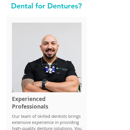
Dental for Dentures?
Experienced
Professionals
Our team of skilled dentists brings
extensive experience in providing
high-quality denture solutions. You