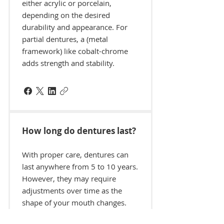
either acrylic or porcelain,
depending on the desired
durability and appearance. For
partial dentures, a (metal
framework) like cobalt-chrome
adds strength and stability.
How long do dentures last?
With proper care, dentures can
last anywhere from 5 to 10 years.
However, they may require
adjustments over time as the
shape of your mouth changes.
Regular check-ups with your Mid