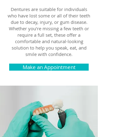
Dentures are suitable for individuals
who have lost some or all of their teeth
due to decay, injury, or gum disease.
Whether you’re missing a few teeth or
require a full set, these offer a
comfortable and natural-looking
solution to help you speak, eat, and
smile with confidence.
Make an Appointment