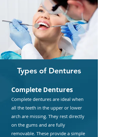
Types of Dentures
Complete Dentures
Complete dentures are ideal when
all the teeth in the upper or lower
arch are missing. They rest directly
on the gums and are fully
removable. These provide a simple