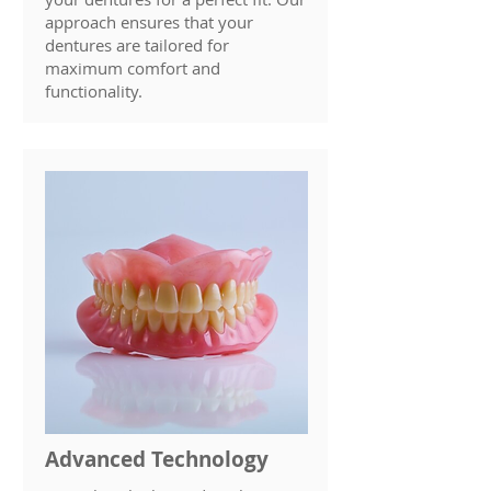
approach ensures that your
dentures are tailored for
maximum comfort and
functionality.
Advanced Technology