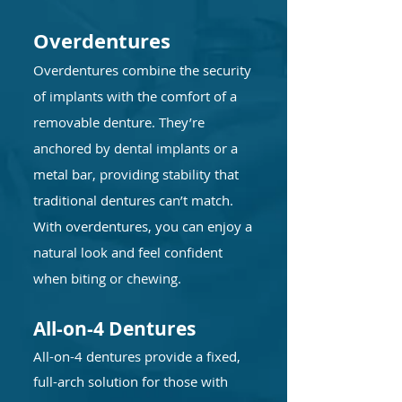
Overdentures
Overdentures combine the security
of implants with the comfort of a
removable denture. They’re
anchored by dental implants or a
metal bar, providing stability that
traditional dentures can’t match.
With overdentures, you can enjoy a
natural look and feel confident
when biting or chewing.
All-on-4 Dentures
All-on-4 dentures provide a fixed,
full-arch solution for those with