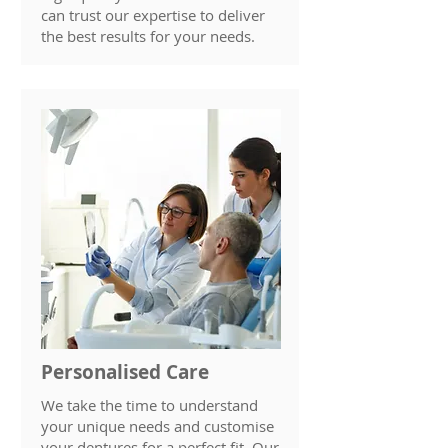
can trust our expertise to deliver
the best results for your needs.
Personalised Care
We take the time to understand
your unique needs and customise
your dentures for a perfect fit. Our