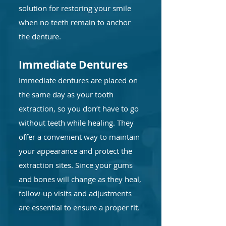
solution for restoring your smile
when no teeth remain to anchor
the denture.
Immediate Dentures
Immediate dentures are placed on
the same day as your tooth
extraction, so you don’t have to go
without teeth while healing. They
offer a convenient way to maintain
your appearance and protect the
extraction sites. Since your gums
and bones will change as they heal,
follow-up visits and adjustments
are essential to ensure a proper fit.