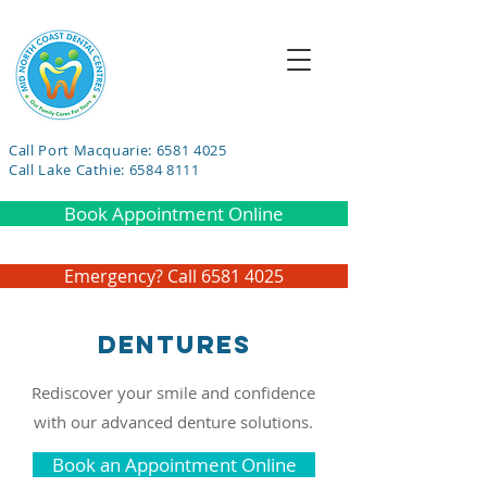
Call Port Macquarie: 6581 4025
Call Lake Cathie: 6584 8111
Book Appointment Online
Emergency? Call 6581 4025
Dentures
Rediscover your smile and confidence
with our advanced denture solutions.
Book an Appointment Online