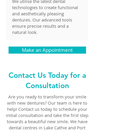
We utilise the latest dental
technologies to create functional
and aesthetically pleasing
dentures. Our advanced tools
ensure precise results and a
natural look.
Make an Appointment
Contact Us Today for a
Consultation
Are you ready to transform your smile
with new dentures? Our team is here to
help! Contact us today to schedule your
initial consultation and take the first step
towards a beautiful new smile. We have
dental centres in Lake Cathie and Port