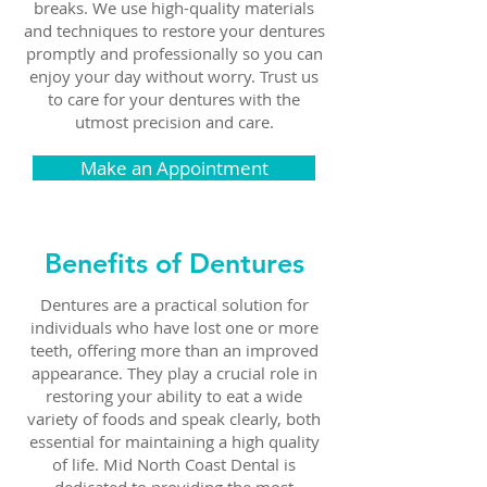
breaks. We use high-quality materials
and techniques to restore your dentures
promptly and professionally so you can
enjoy your day without worry. Trust us
to care for your dentures with the
utmost precision and care.
Make an Appointment
Benefits of Dentures
Dentures are a practical solution for
individuals who have lost one or more
teeth, offering more than an improved
appearance. They play a crucial role in
restoring your ability to eat a wide
variety of foods and speak clearly, both
essential for maintaining a high quality
of life.
Mid North Coast Dental
is