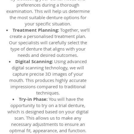
preferences during a thorough
examination. This will help us determine
the most suitable denture options for
your specific situation.
Treatment Planning:
Together, we’ll
create a personalised treatment plan.
Our specialists will carefully select the
type of denture that aligns with your
needs and desired outcomes.
Digital Scanning:
Using advanced
digital scanning technology, we will
capture precise 3D images of your
mouth. This produces highly accurate
impressions compared to traditional
techniques.
Try-in Phase:
You will have the
opportunity to try on a trial denture,
which is designed based on your digital
scan. This allows us to make any
necessary adjustments to ensure an
optimal fit, appearance, and function.