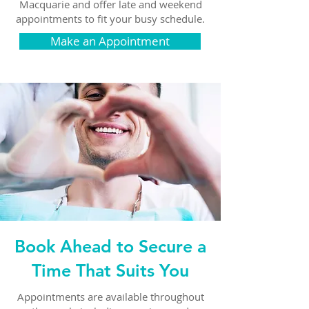
Macquarie and offer late and weekend
appointments to fit your busy schedule.
Make an Appointment
Book Ahead to Secure a
Time That Suits You
Appointments are available throughout