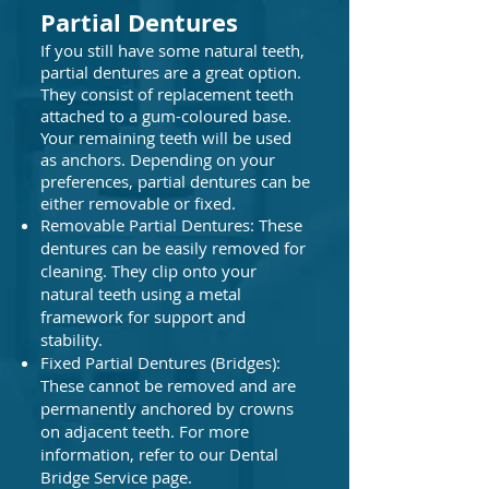
Partial Dentures
​
If you still have some natural teeth,
partial dentures are a great option.
They consist of replacement teeth
attached to a gum-coloured base.
Your remaining teeth will be used
as anchors. Depending on your
preferences, partial dentures can be
either removable or fixed.
Removable Partial Dentures: These
dentures can be easily removed for
cleaning. They clip onto your
natural teeth using a metal
framework for support and
stability.
Fixed Partial Dentures (Bridges):
These cannot be removed and are
permanently anchored by crowns
on adjacent teeth. For more
information, refer to our Dental
Bridge Service page.