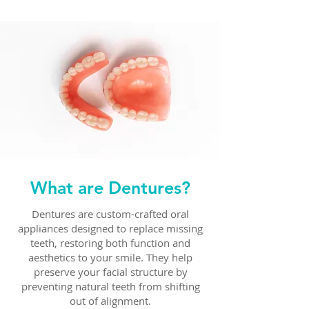
What are Dentures?
Dentures are custom-crafted oral
appliances designed to replace missing
teeth, restoring both function and
aesthetics to your smile. They help
preserve your facial structure by
preventing natural teeth from shifting
out of alignment.