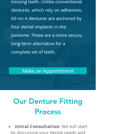
missing teeth. Unlike conventional
dentures, which rely on adhesives,
All-on-4 dentures are anchored by
four dental implants in the
jawbone. These are a more secure,
long-term alternative for a
complete set of teeth.
Make an Appointment
Our Denture Fitting
Process
Initial Consultation:
We will start
by discussing your dental needs and