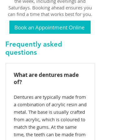
the week, including evenings and
Saturdays. Booking ahead ensures you
can find a time that works best for you.
Book an Appointment Online
Frequently asked
questions
What are dentures made
of?
Dentures are typically made from
a combination of acrylic resin and
metal. The base is usually crafted
from acrylic, which is coloured to
match the gums. At the same
time, the teeth can be made from