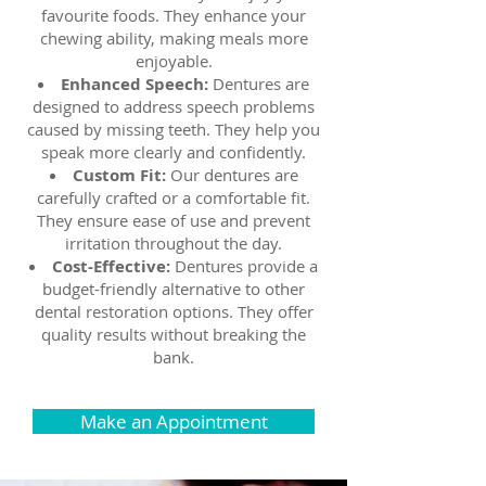
favourite foods. They enhance your
chewing ability, making meals more
enjoyable.
Enhanced Speech:
Dentures are
designed to address speech problems
caused by missing teeth. They help you
speak more clearly and confidently.
Custom Fit:
Our dentures are
carefully crafted or a comfortable fit.
They ensure ease of use and prevent
irritation throughout the day.
Cost-Effective:
Dentures provide a
budget-friendly alternative to other
dental restoration options. They offer
quality results without breaking the
bank.
Make an Appointment