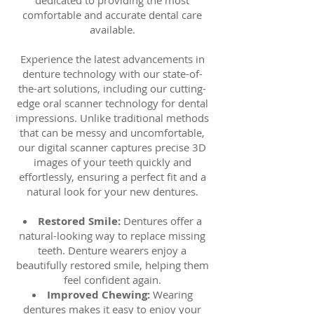
dedicated to providing the most
comfortable and accurate dental care
available.
Experience the latest advancements in
denture technology with our state-of-
the-art solutions, including our cutting-
edge oral scanner technology for dental
impressions. Unlike traditional methods
that can be messy and uncomfortable,
our digital scanner captures precise 3D
images of your teeth quickly and
effortlessly, ensuring a perfect fit and a
natural look for your new dentures.
Restored Smile:
Dentures offer a
natural-looking way to replace missing
teeth. Denture wearers enjoy a
beautifully restored smile, helping them
feel confident again.
Improved Chewing:
Wearing
dentures makes it easy to enjoy your