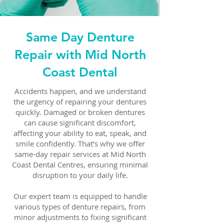
Same Day Denture
Repair with Mid North
Coast Dental
Accidents happen, and we understand
the urgency of repairing your dentures
quickly. Damaged or broken dentures
can cause significant discomfort,
affecting your ability to eat, speak, and
smile confidently. That’s why we offer
same-day repair services at Mid North
Coast Dental Centres, ensuring minimal
disruption to your daily life.
Our expert team is equipped to handle
various types of denture repairs, from
minor adjustments to fixing significant