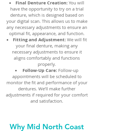
Final Denture Creation:
You will
have the opportunity to try on a trial
denture, which is designed based on
your digital scan. This allows us to make
any necessary adjustments to ensure an
optimal fit, appearance, and function.
Fitting and Adjustment:
We will fit
your final denture, making any
necessary adjustments to ensure it
aligns comfortably and functions
properly.
Follow-Up Care:
Follow-up
appointments will be scheduled to
monitor the fit and performance of your
dentures. We’ll make further
adjustments if required for your comfort
and satisfaction.
Why Mid North Coast