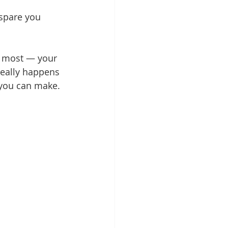
spare you 
s most — your 
really happens 
 you can make.