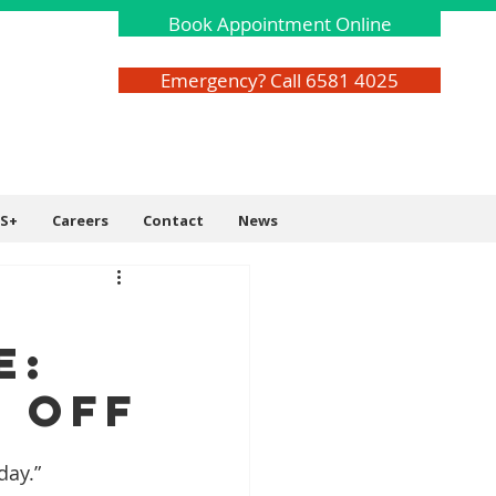
Book Appointment Online
Emergency? Call 6581 4025
S+
Careers
Contact
News
e:
 Off
day.”