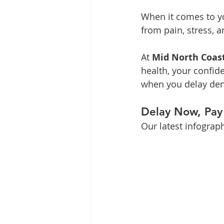
When it comes to yo
from pain, stress, a
At 
Mid North Coas
health, your confide
when you delay den
Delay Now, Pay
Our latest infographi