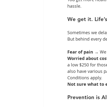
hassle.
We get it. Life’
Sometimes we delay b
But behind every d
Fear of pain
 → We 
Worried about cos
a low $250 for thos
also have various p
Conditions apply.
Not sure what to 
Prevention is A