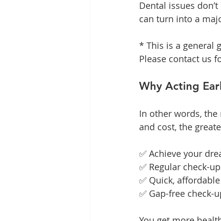
Dental issues don’t
can turn into a maj
* This is a general g
Please contact us f
Why Acting Earl
In other words, the
and cost, the greate
✅ Achieve your dream
✅ Regular check-up
✅ Quick, affordable
✅ Gap-free check-up
You get more healt