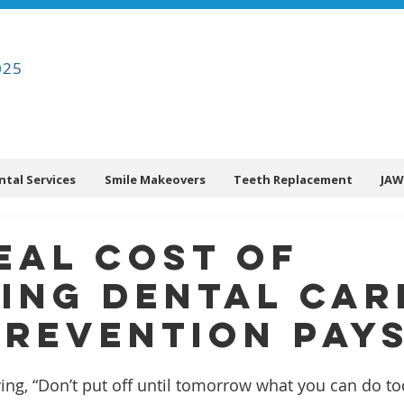
025
ntal Services
Smile Makeovers
Teeth Replacement
JAW
eal Cost of
ing Dental Car
revention Pays
ing, “Don’t put off until tomorrow what you can do to