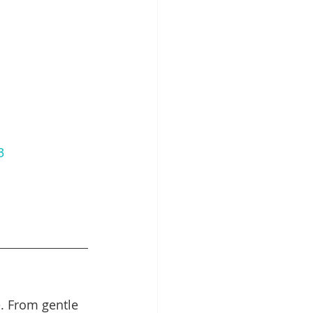
3
. From gentle 