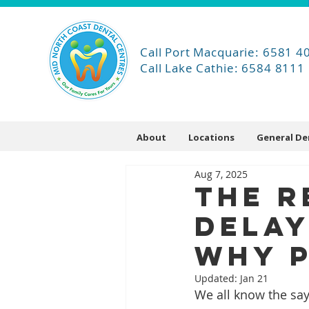
Call Port Macquarie: 6581 4
Call Lake Cathie: 6584 8111
About
Locations
General De
Aug 7, 2025
The R
Delay
Why P
Updated:
Jan 21
We all know the say