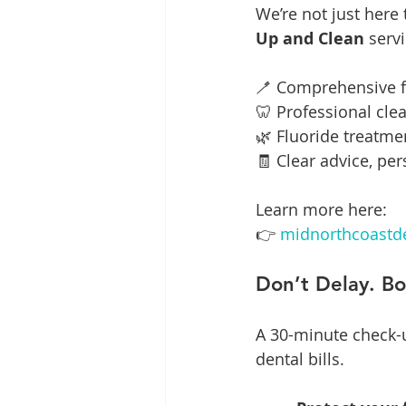
We’re not just here
Up and Clean
 serv
🪥 Comprehensive 
🦷 Professional cle
🌿 Fluoride treatme
🧾 Clear advice, pe
Learn more here:
👉 
midnorthcoastde
Don’t Delay. B
A 30-minute check-u
dental bills.