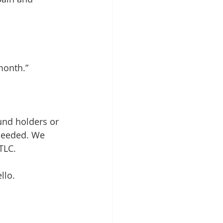
 month.”
und holders or 
 needed. We 
TLC. 
llo.