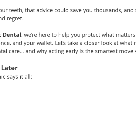
ur teeth, that advice could save you thousands, and 
nd regret.
t Dental
, we’re here to help you protect what matter
nce, and your wallet. Let’s take a closer look at what 
tal care… and why acting early is the smartest move
 Later
c says it all: