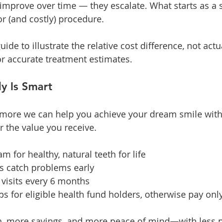
 improve over time — they escalate. What starts as a s
or (and costly) procedure.
uide to illustrate the relative cost difference, not actu
or accurate treatment estimates.
y Is Smart
 more we can help you achieve your dream smile with 
r the value you receive.
 for healthy, natural teeth for life
s catch problems early
 visits every 6 months
s for eligible health fund holders, otherwise pay onl
h, more savings, and more peace of mind—with less p