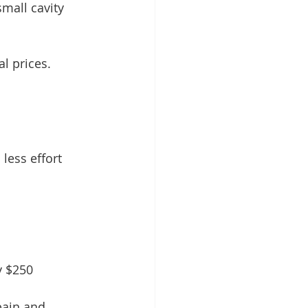
mall cavity 
al prices. 
less effort 
y $250
ain and 