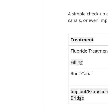
A simple check-up or
canals, or even im
Treatment
Fluoride Treatmen
Filling
Root Canal
Implant/Extraction
Bridge