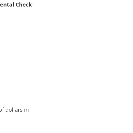
ental Check-
 dollars in 