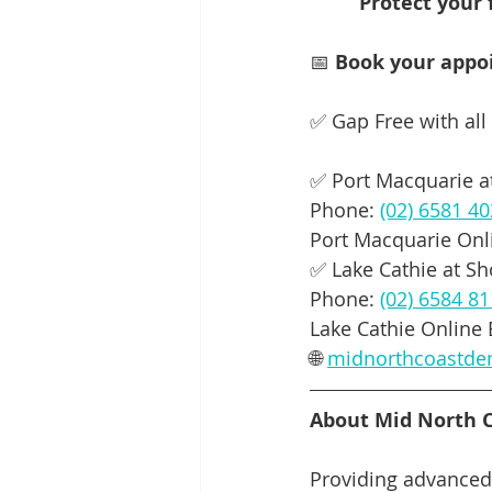
         Protect
📅 
Book your appoi
✅ Gap Free with all
✅ Port Macquarie at
Phone: 
(02) 6581 4
Port Macquarie Onl
✅ Lake Cathie at S
Phone: 
(02) 6584 8
Lake Cathie Online 
🌐 
midnorthcoastde
About Mid North C
Providing advanced 