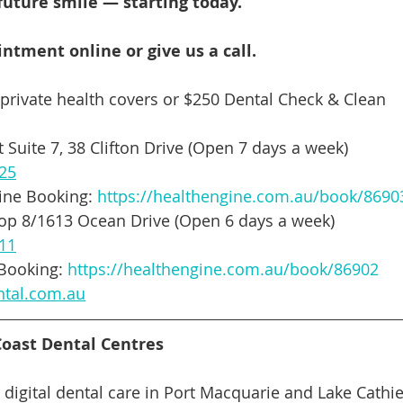
 your future smile — starting today.
ntment online or give us a call.
 private health covers or $250 Dental Check & Clean
 Suite 7, 38 Clifton Drive (Open 7 days a week)
025
ine Booking: 
https://healthengine.com.au/book/8690
hop 8/1613 Ocean Drive (Open 6 days a week)
111
Booking: 
https://healthengine.com.au/book/86902
ntal.com.au
oast Dental Centres
digital dental care in Port Macquarie and Lake Cathie