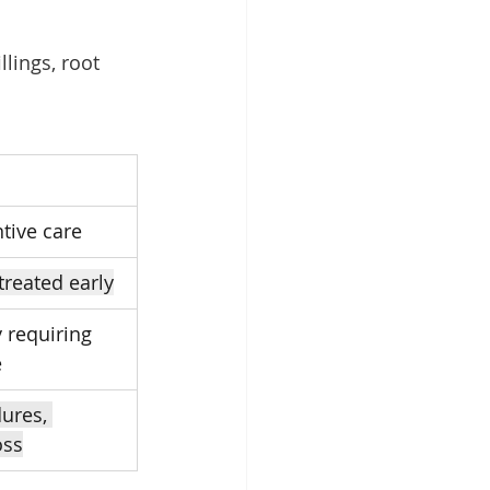
lings, root 
tive care
treated early
 requiring 
e
ures, 
oss