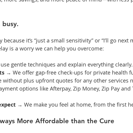
s busy.
ecause it’s “just a small sensitivity” or “I’ll go next
elay is a worry we can help you overcome:
use gentle techniques and explain everything clearly.
ts
 → We offer gap-free check-ups for private health f
e without plus upfront quotes for any other services
ayment options like Afterpay, Zip Money, Zip Pay and 
expect
 → We make you feel at home, from the first he
lways More Affordable than the Cure