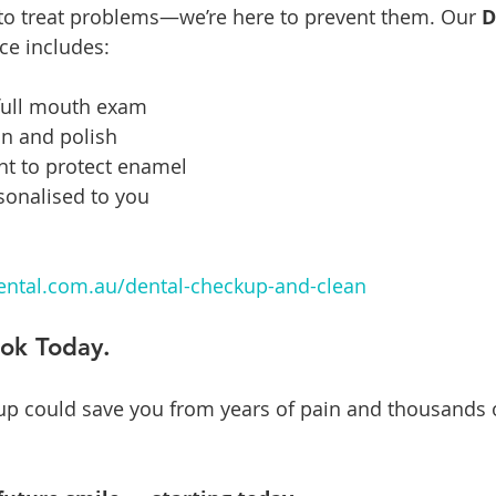
 to treat problems—we’re here to prevent them. Our 
D
ice includes:
full mouth exam
an and polish
nt to protect enamel
rsonalised to you
ntal.com.au/dental-checkup-and-clean
ook Today.
p could save you from years of pain and thousands of