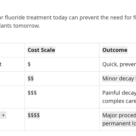
 fluoride treatment today can prevent the need for fil
plants tomorrow.
Cost Scale
Outcome
t
$
Quick, preven
$$
Minor decay 
$$$
Painful decay
complex car
 + 
$$$$
Major proced
permanent l