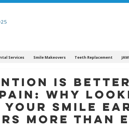
025
ntal Services
Smile Makeovers
Teeth Replacement
JAW
ntion Is Bette
Pain: Why Look
 Your Smile Ea
rs More Than 