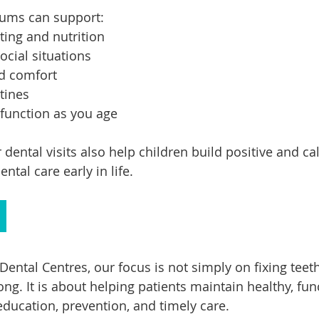
gums can support:
ing and nutrition
ocial situations
nd comfort
utines
 function as you age
r dental visits also help children build positive and ca
ntal care early in life.
Dental Centres, our focus is not simply on fixing tee
g. It is about helping patients maintain healthy, fun
ducation, prevention, and timely care.