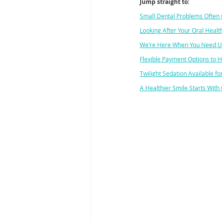
Jump straight to:
Small Dental Problems Often 
Looking After Your Oral Health
We’re Here When You Need U
Flexible Payment Options to 
Twilight Sedation Available 
A Healthier Smile Starts With