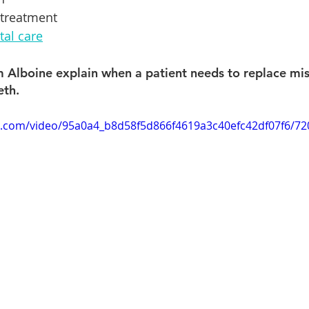
 treatment
al care
 Alboine explain when a patient needs to replace mis
eth.
tic.com/video/95a0a4_b8d58f5d866f4619a3c40efc42df07f6/7