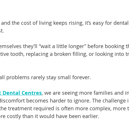
nd the cost of living keeps rising, it’s easy for dental 
t.
mselves they’ll “wait a little longer” before booking t
tive tooth, replacing a broken filling, or looking into 
all problems rarely stay small forever.
t Dental Centres
, we are seeing more families and in
 discomfort becomes harder to ignore. The challenge is
the treatment required is often more complex, more 
 costly than it would have been earlier.