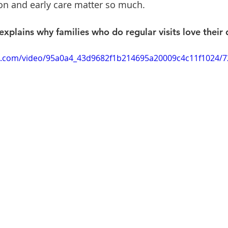
on and early care matter so much.
plains why families who do regular visits love their d
tic.com/video/95a0a4_43d9682f1b214695a20009c4c11f1024/