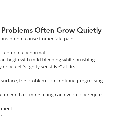
l Problems Often Grow Quietly
ions do not cause immediate pain.
eel completely normal.
an begin with mild bleeding while brushing.
nly feel “slightly sensitive” at first.
 surface, the problem can continue progressing.
needed a simple filling can eventually require:
atment
n