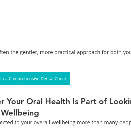
often the gentler, more practical approach for both yo
r in a Comprehensive Dental Check
r Your Oral Health Is Part of Looki
 Wellbeing
cted to your overall wellbeing more than many peopl