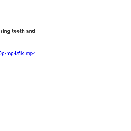
sing teeth and 
20p/mp4/file.mp4