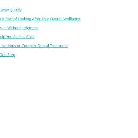
Grow Quietly
 Is Part of Looking After Your Overall Wellbeing
s — Without Judgment
Help You Access Care
for Nervous or Complex Dental Treatment
 One Step