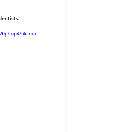
entists.
720p/mp4/file.mp