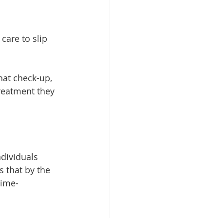
care to slip 
hat check-up, 
treatment they 
dividuals 
 that by the 
time-