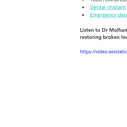
Dental implant
Emergency dent
Listen to Dr Molham
restoring broken te
https://video.wixsta