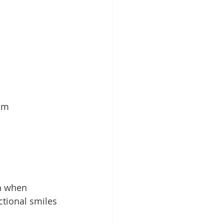
lm 
th when 
ctional smiles 