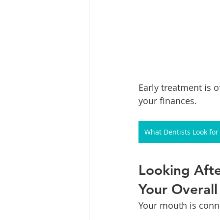
Early treatment is 
your finances.
What Dentists Look fo
Looking Afte
Your Overall
Your mouth is conne