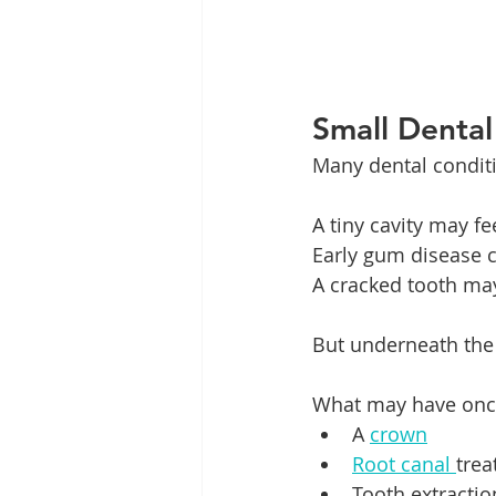
Small Denta
Many dental condit
A tiny cavity may f
Early gum disease c
A cracked tooth may o
But underneath the
What may have once 
A 
crown
Root canal 
tre
Tooth extractio