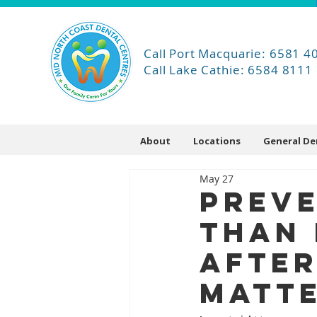
Call Port Macquarie: 6581 4
Call Lake Cathie: 6584 8111
About
Locations
General De
May 27
Preve
Than 
After
Matte