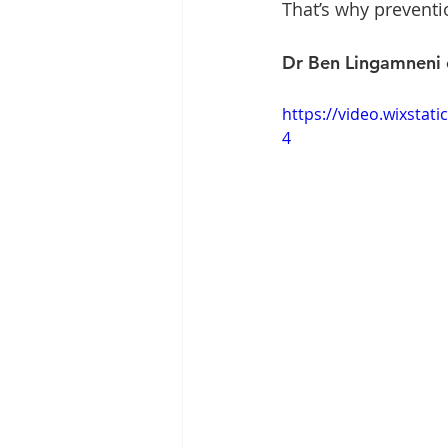
That’s why preventi
Dr Ben Lingamneni ex
https://video.wixsta
4