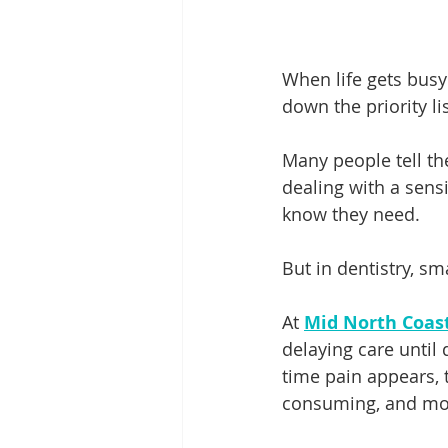
When life gets busy a
down the priority lis
Many people tell the
dealing with a sensi
know they need.
But in dentistry, sm
At 
Mid North Coas
delaying care until
time pain appears, 
consuming, and more