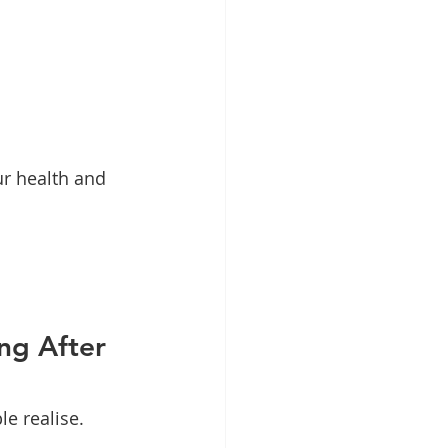
ur health and 
ng After 
e realise.