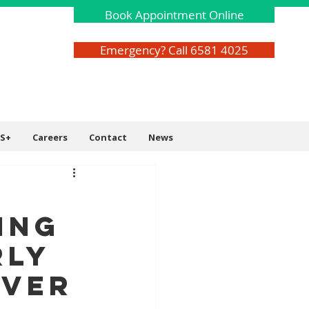
Book Appointment Online
Emergency? Call 6581 4025
S+
Careers
Contact
News
r
ing
rly
Ever