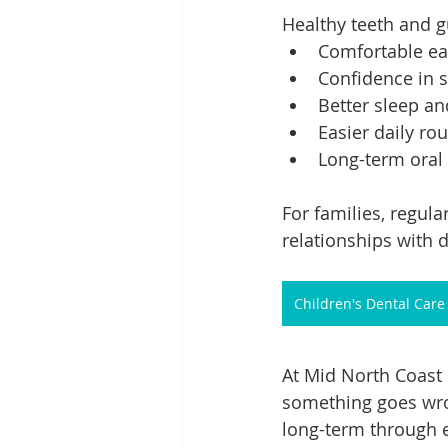
Healthy teeth and 
Comfortable eat
Confidence in s
Better sleep a
Easier daily ro
Long-term oral
For families, regula
relationships with de
Children's Dental Care
At Mid North Coast 
something goes wron
long-term through e