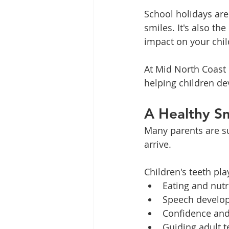
School holidays are 
smiles. It's also th
impact on your chil
At Mid North Coast 
helping children dev
A Healthy Sm
Many parents are sur
arrive.
Children's teeth pla
Eating and nutr
Speech develo
Confidence and 
Guiding adult t