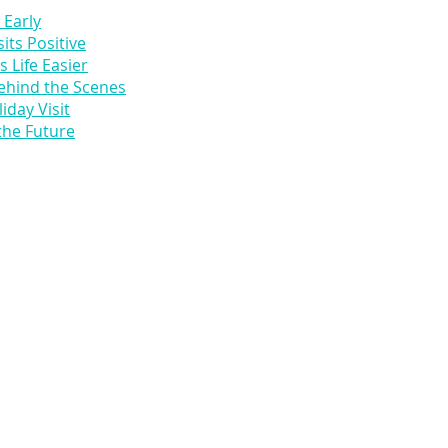
 Early
its Positive
 Life Easier
ehind the Scenes
iday Visit
the Future