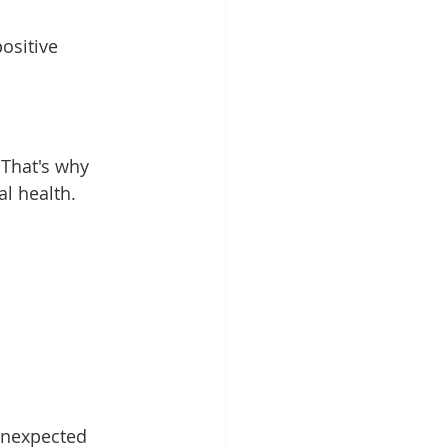
ositive 
 That's why 
al health.
unexpected 