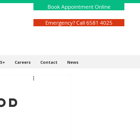
Book Appointment Online
Emergency? Call 6581 4025
S+
Careers
Contact
News
od
s