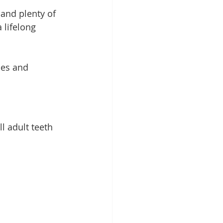
 and plenty of 
 lifelong 
les and 
l adult teeth 