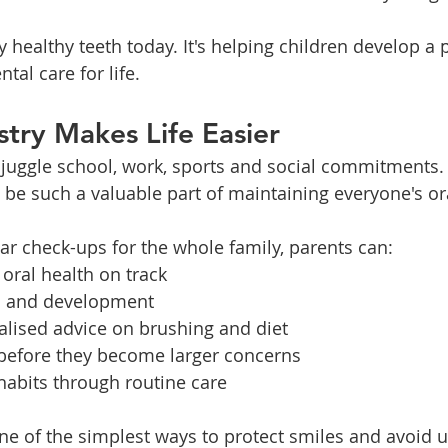
y healthy teeth today. It's helping children develop a p
tal care for life.
stry Makes Life Easier
 juggle school, work, sports and social commitments.
n be such a valuable part of maintaining everyone's or
ar check-ups for the whole family, parents can:
 oral health on track
h and development
alised advice on brushing and diet
 before they become larger concerns
habits through routine care
one of the simplest ways to protect smiles and avoid 