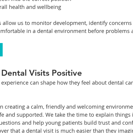
all health and wellbeing
ts allow us to monitor development, identify concerns 
mfortable in a dental environment before problems a
Dental Visits Positive
al experience can shape how they feel about dental car
on creating a calm, friendly and welcoming environm
afe and supported. We take the time to explain things 
estions and help young patients build trust and con
ver that a dental visit is much easier than they imagi