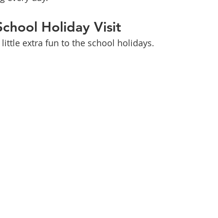
School Holiday Visit
little extra fun to the school holidays.