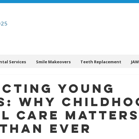
025
ntal Services
Smile Makeovers
Teeth Replacement
JAW
ecting Young
s: Why Childho
l Care Matter
Than Ever