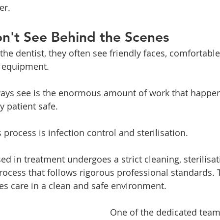
er.
n't See Behind the Scenes
the dentist, they often see friendly faces, comfortabl
 equipment.
ways see is the enormous amount of work that happen
y patient safe.
is process is infection control and sterilisation.
ed in treatment undergoes a strict cleaning, sterilisa
rocess that follows rigorous professional standards. 
ves care in a clean and safe environment.
One of the dedicated tea