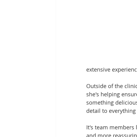
extensive experienc
Outside of the clin
she's helping ensur
something delicious
detail to everything
It's team members l
and more reassurin