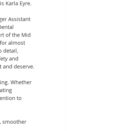
s Karla Eyre.
ger Assistant 
Dental 
t of the Mid 
for almost 
 detail, 
ety and 
t and deserve.
king. Whether 
ating 
ention to 
, smoother 