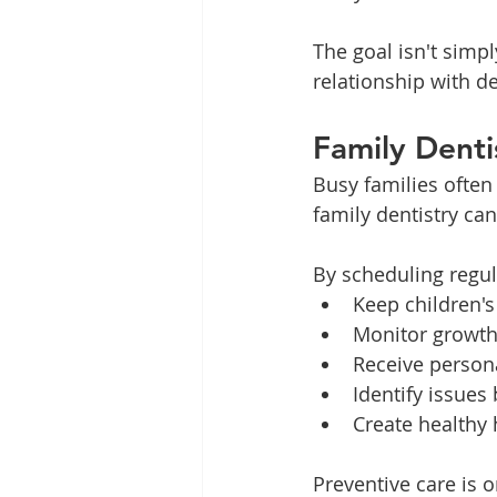
The goal isn't simpl
relationship with den
Family Denti
Busy families often
family dentistry ca
By scheduling regul
Keep children's
Monitor growt
Receive person
Identify issues
Create healthy 
Preventive care is 