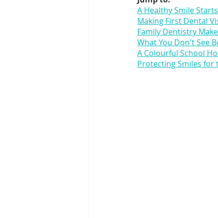
A Healthy Smile Starts
Making First Dental Vis
Family Dentistry Makes
What You Don't See B
A Colourful School Hol
Protecting Smiles for 