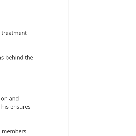
e treatment 
s behind the 
tion and 
This ensures 
m members 