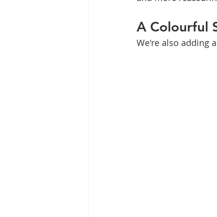
A Colourful 
We're also adding a 