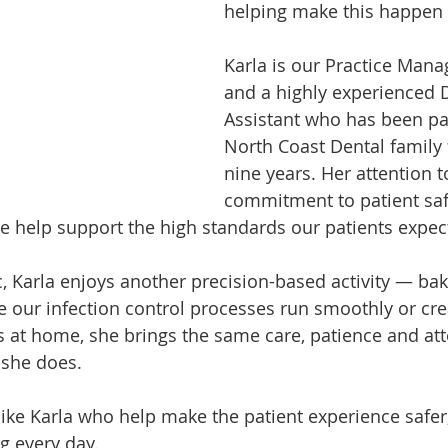
helping make this happen i
Karla is our Practice Mana
and a highly experienced 
Assistant who has been par
North Coast Dental family 
nine years. Her attention to
commitment to patient saf
e help support the high standards our patients expec
ic, Karla enjoys another precision-based activity — ba
e our infection control processes run smoothly or cre
 at home, she brings the same care, patience and att
 she does.
ike Karla who help make the patient experience safer
g every day.