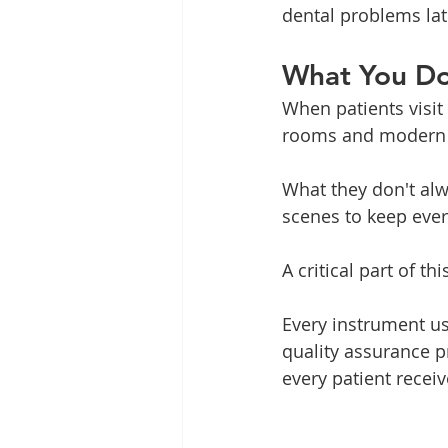
dental problems lat
What You Do
When patients visit 
rooms and modern
What they don't al
scenes to keep ever
A critical part of th
Every instrument us
quality assurance p
every patient recei