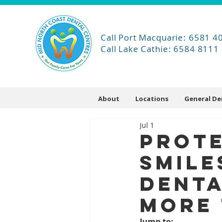
Call Port Macquarie: 6581 4
Call Lake Cathie: 6584 8111
About
Locations
General De
Jul 1
Prot
Smile
Denta
More 
Jump to: