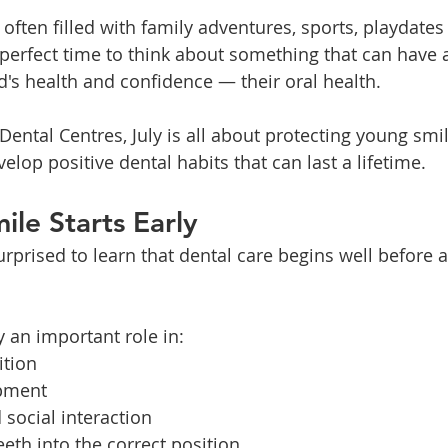
often filled with family adventures, sports, playdates
e perfect time to think about something that can have a
d's health and confidence — their oral health.
Dental Centres, July is all about protecting young smi
elop positive dental habits that can last a lifetime.
ile Starts Early
prised to learn that dental care begins well before al
y an important role in:
ition
pment
social interaction
eeth into the correct position