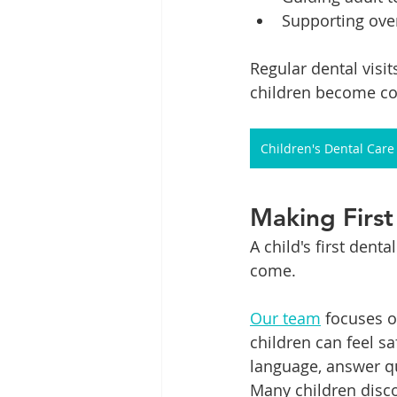
Supporting over
Regular dental visi
children become co
Children's Dental Care
Making First 
A child's first dent
come.
Our team
 focuses 
children can feel s
language, answer qu
Many children disco