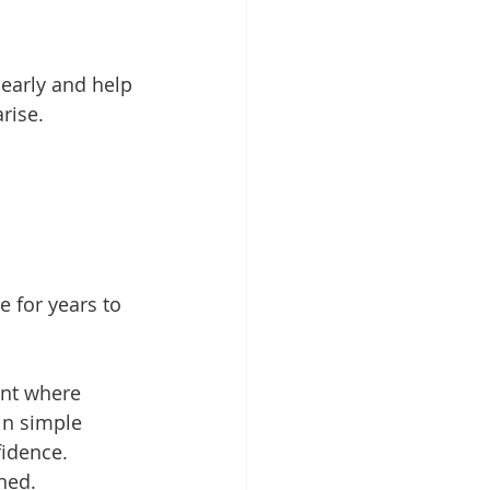
early and help 
rise.
e for years to 
ent where 
in simple 
fidence.
ned.