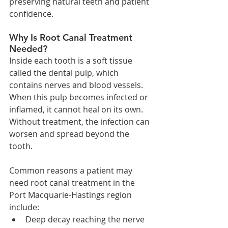
preserving natural teeth and patient 
confidence.
Why Is Root Canal Treatment 
Needed?
Inside each tooth is a soft tissue 
called the dental pulp, which 
contains nerves and blood vessels. 
When this pulp becomes infected or 
inflamed, it cannot heal on its own. 
Without treatment, the infection can 
worsen and spread beyond the 
tooth.
Common reasons a patient may 
need root canal treatment in the 
Port Macquarie-Hastings region 
include:
Deep decay reaching the nerve