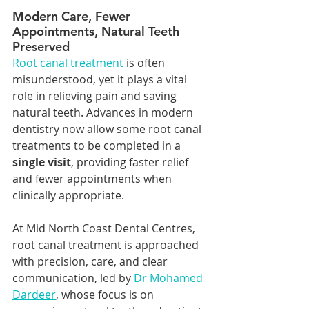
Modern Care, Fewer 
Appointments, Natural Teeth 
Preserved
Root canal treatment 
is often 
misunderstood, yet it plays a vital 
role in relieving pain and saving 
natural teeth. Advances in modern 
dentistry now allow some root canal 
treatments to be completed in a 
single visit
, providing faster relief 
and fewer appointments when 
clinically appropriate.
At Mid North Coast Dental Centres, 
root canal treatment is approached 
with precision, care, and clear 
communication, led by 
Dr Mohamed 
Dardeer
, whose focus is on 