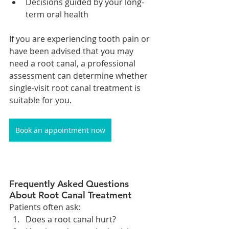
Decisions guided by your long-
term oral health
If you are experiencing tooth pain or 
have been advised that you may 
need a root canal, a professional 
assessment can determine whether 
single-visit root canal treatment is 
suitable for you.
Book an appointment now
Frequently Asked Questions 
About Root Canal Treatment
Patients often ask:
Does a root canal hurt?