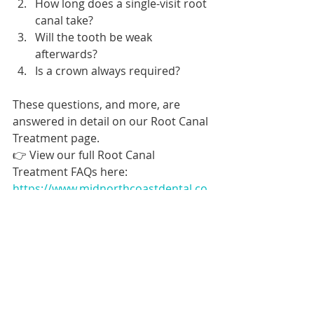
How long does a single-visit root 
canal take?
Will the tooth be weak 
afterwards?
Is a crown always required?
These questions, and more, are 
answered in detail on our Root Canal 
Treatment page.
👉 View our full Root Canal 
Treatment FAQs here: 
https://www.midnorthcoastdental.co
m.au/root-canal-treatment
Book dental appointment online