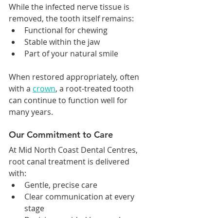
While the infected nerve tissue is 
removed, the tooth itself remains:
Functional for chewing
Stable within the jaw
Part of your natural smile
When restored appropriately, often 
with a 
crown
, a root-treated tooth 
can continue to function well for 
many years.
Our Commitment to Care
At Mid North Coast Dental Centres, 
root canal treatment is delivered 
with:
Gentle, precise care
Clear communication at every 
stage