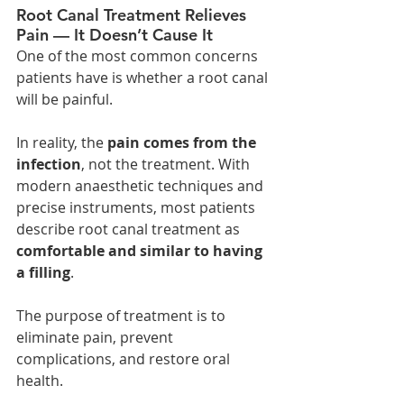
Root Canal Treatment Relieves 
Pain — It Doesn’t Cause It
One of the most common concerns 
patients have is whether a root canal 
will be painful.
In reality, the 
pain comes from the 
infection
, not the treatment. With 
modern anaesthetic techniques and 
precise instruments, most patients 
describe root canal treatment as 
comfortable and similar to having 
a filling
.
The purpose of treatment is to 
eliminate pain, prevent 
complications, and restore oral 
health.