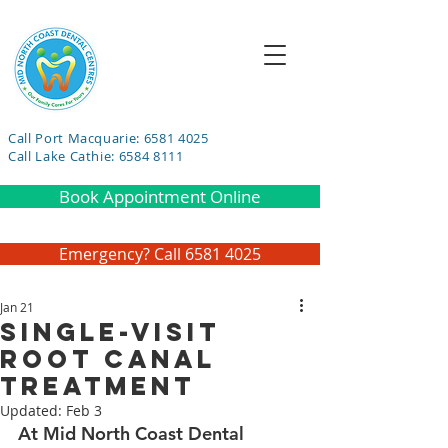
Call Port Macquarie: 6581 4025
Call Lake Cathie: 6584 8111
Book Appointment Online
Emergency? Call 6581 4025
Jan 21
Single-Visit
Root Canal
Treatment
Updated:
Feb 3
At Mid North Coast Dental 