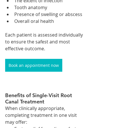
The extent of infection
Tooth anatomy
Presence of swelling or abscess
Overall oral health
Each patient is assessed individually 
to ensure the safest and most 
effective outcome.
Book an appointment now
Benefits of Single-Visit Root 
Canal Treatment
When clinically appropriate, 
completing treatment in one visit 
may offer: