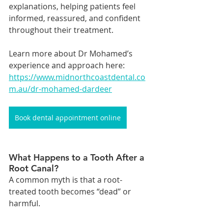
explanations, helping patients feel 
informed, reassured, and confident 
throughout their treatment.
Learn more about Dr Mohamed’s 
experience and approach here: 
https://www.midnorthcoastdental.co
m.au/dr-mohamed-dardeer
Book dental appointment online
What Happens to a Tooth After a 
Root Canal?
A common myth is that a root-
treated tooth becomes “dead” or 
harmful.