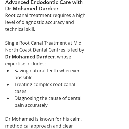
Advanced Endodontic Care with 
Dr Mohamed Dardeer
Root canal treatment requires a high 
level of diagnostic accuracy and 
technical skill.
Single Root Canal Treatment at Mid 
North Coast Dental Centres is led by 
Dr Mohamed Dardeer
, whose 
expertise includes:
Saving natural teeth wherever 
possible
Treating complex root canal 
cases
Diagnosing the cause of dental 
pain accurately
Dr Mohamed is known for his calm, 
methodical approach and clear 