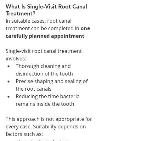
What Is Single-Visit Root Canal 
Treatment?
In suitable cases, root canal 
treatment can be completed in 
one 
carefully planned appointment
.
Single-visit root canal treatment 
involves:
Thorough cleaning and 
disinfection of the tooth
Precise shaping and sealing of 
the root canals
Reducing the time bacteria 
remains inside the tooth
This approach is not appropriate for 
every case. Suitability depends on 
factors such as: