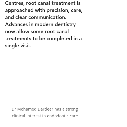
Centres, root canal treatment is 
approached with precision, care, 
and clear communication. 
Advances in modern dentistry 
now allow some root canal 
treatments to be completed in a 
single visit.
Dr Mohamed Dardeer has a strong 
clinical interest in endodontic care 