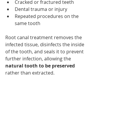
Cracked or fractured teeth
Dental trauma or injury
Repeated procedures on the 
same tooth
Root canal treatment removes the 
infected tissue, disinfects the inside 
of the tooth, and seals it to prevent 
further infection, allowing the
natural tooth to be preserved
rather than extracted.