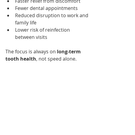
Faster relief from discomfort
Fewer dental appointments
Reduced disruption to work and 
family life
Lower risk of reinfection 
between visits
The focus is always on 
long-term 
tooth health
, not speed alone.